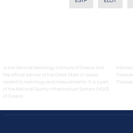
The Hellenic Institute of Metrology, EIM
Addres
is the National Metrology Institute of Greece and
Intersec
the official advisor of the Greek State in issues
Thessalo
related to metrology and measurements. It is a part
Thessal
of the National Quality Infrastructure System (NQIS)
of Greece.