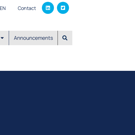
EΝ
Contact
Announcements