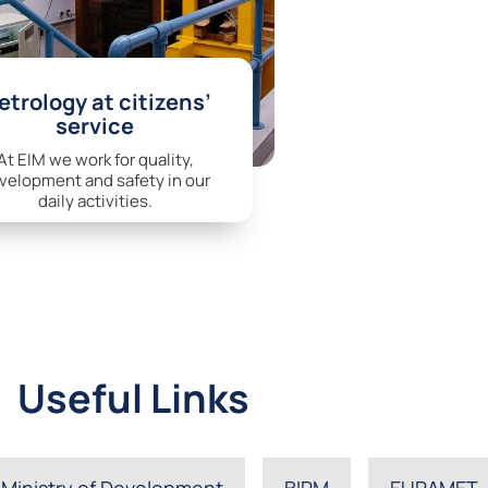
trology at citizens’
service
At EIM we work for quality,
velopment and safety in our
daily activities.
Useful Links
Ministry of Development
BIPM
EURAMET