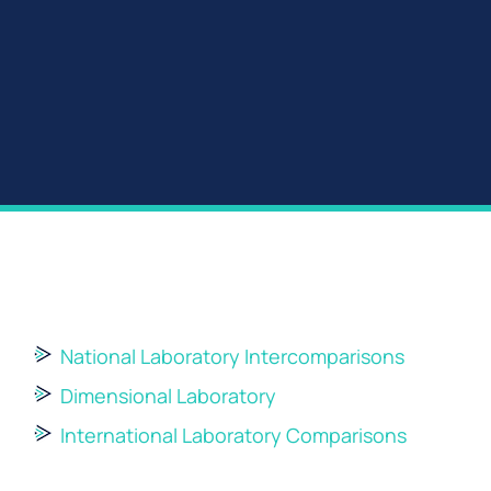
National Laboratory Intercomparisons
Dimensional Laboratory
International Laboratory Comparisons