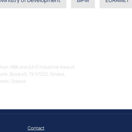
s
tion: ΝΒ6 and ΔΑ10 Industrial Area of
nki, Block 45, TK 57022, Sindos,
oniki, Greece
Contact