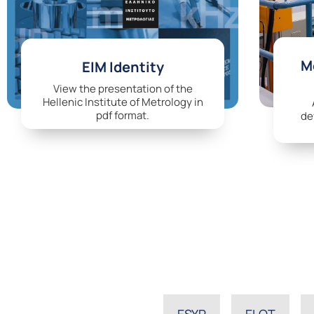
Me
EIM Identity
View the presentation of the
Hellenic Institute of Metrology in
pdf format.
de
ESYP
ELOT