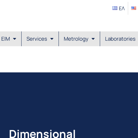
ΕΛ
EIM
Services
Metrology
Laboratories
Dimensional