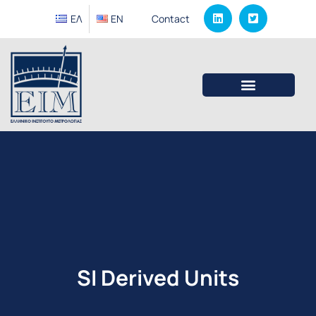
ΕΛ
EΝ
Contact
SI Derived Units