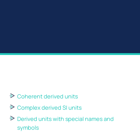
Coherent derived units
Complex derived SI units
Derived units with special names and
symbols