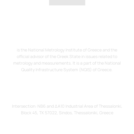
The Hellenic Institute of Metrology, EIM
is the National Metrology Institute of Greece and the
official advisor of the Greek State in issues related to
metrology and measurements. It is a part of the National
Quality Infrastructure System (NQIS) of Greece.
Address
Intersection: ΝΒ6 and ΔΑ10 Industrial Area of Thessalonki,
Block 45, TK 57022, Sindos, Thessaloniki, Greece