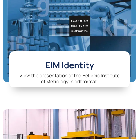
EIM Identity
View the presentation of the Hellenic Institute
of Metrology in pdf format.