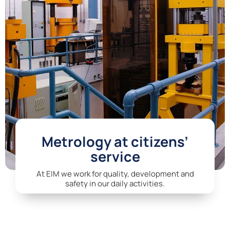
Metrology at citizens’
service
At EIM we work for quality, development and
safety in our daily activities.