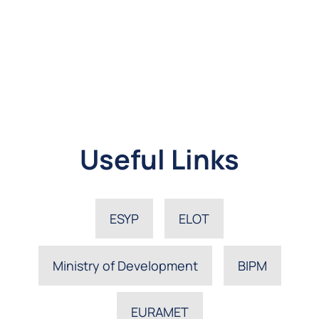
Useful Links
ESYP
ELOT
Ministry of Development
BIPM
EURAMET