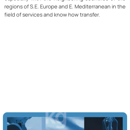
regions of S.E. Europe and E. Mediterranean in the
field of services and know how transfer.