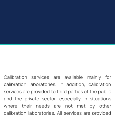
Calibration services are available mainly for
calibration laboratories. In addition, calibration
services are provided to third parties of the public
and the private sector, especially in situations
where their needs are not met by other
calibration laboratories. All services are provided