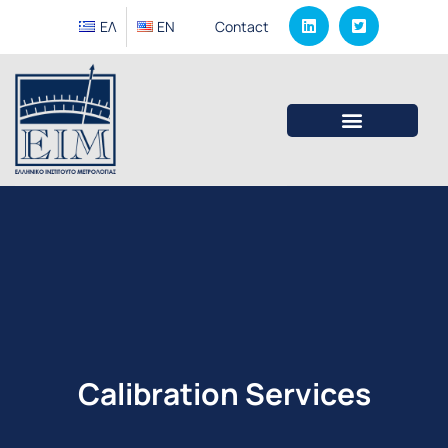
ΕΛ
EΝ
Contact
Calibration Services