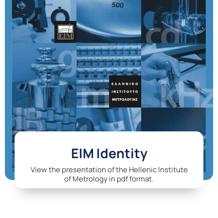
EIM Identity
View the presentation of the Hellenic Institute
of Metrology in pdf format.