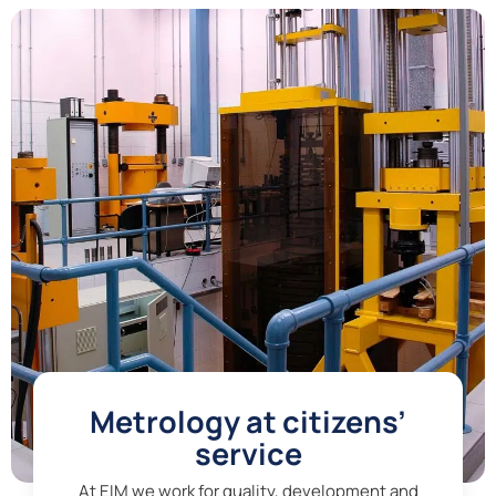
Metrology at citizens’
service
At EIM we work for quality, development and