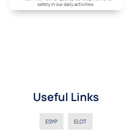
safety in our daily activities.
Useful Links
ESYP
ELOT