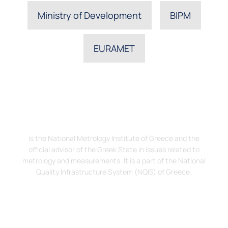
Ministry of Development
BIPM
EURAMET
The Hellenic Institute of Metrology, EIM
is the National Metrology Institute of Greece and the
official advisor of the Greek State in issues related to
metrology and measurements. It is a part of the National
Quality Infrastructure System (NQIS) of Greece.
Address