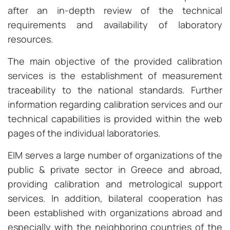
after an in-depth review of the technical
requirements and availability of laboratory
resources.
The main objective of the provided calibration
services is the establishment of measurement
traceability to the national standards. Further
information regarding calibration services and our
technical capabilities is provided within the web
pages of the individual laboratories.
EIM serves a large number of organizations of the
public & private sector in Greece and abroad,
providing calibration and metrological support
services. In addition, bilateral cooperation has
been established with organizations abroad and
especially with the neighboring countries of the