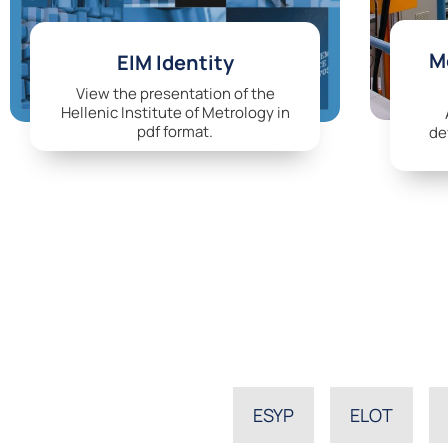
Me
EIM Identity
View the presentation of the
Hellenic Institute of Metrology in
pdf format.
de
ESYP
ELOT