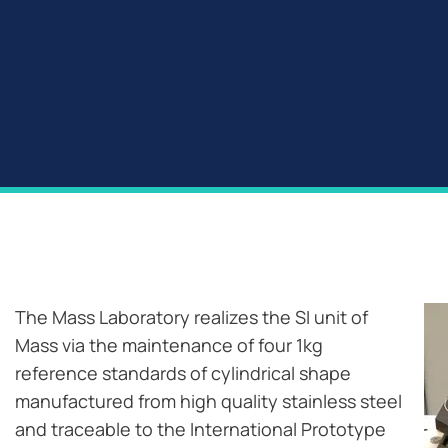
The Mass Laboratory realizes the SI unit of
Mass via the maintenance of four 1kg
reference standards of cylindrical shape
manufactured from high quality stainless steel
and traceable to the International Prototype