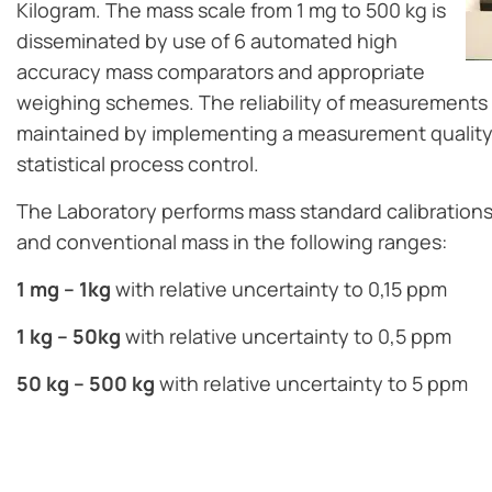
Kilogram. The mass scale from 1 mg to 500 kg is
disseminated by use of 6 automated high
accuracy mass comparators and appropriate
weighing schemes. The reliability of measurements 
maintained by implementing a measurement qualit
statistical process control.
The Laboratory performs mass standard calibrations 
and conventional mass in the following ranges:
1 mg – 1kg
with relative uncertainty to 0,15 ppm
1 kg – 50kg
with relative uncertainty to 0,5 ppm
50 kg – 500 kg
with relative uncertainty to 5 ppm