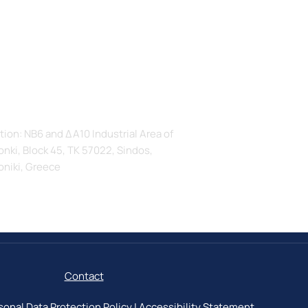
s
tion: ΝΒ6 and ΔΑ10 Industrial Area of
nki, Block 45, TK 57022, Sindos,
oniki, Greece
Contact
sonal Data Protection Policy
|
Accessibility Statement