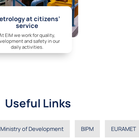
trology at citizens’
service
At EIM we work for quality,
velopment and safety in our
daily activities.
Useful Links
Ministry of Development
BIPM
EURAMET