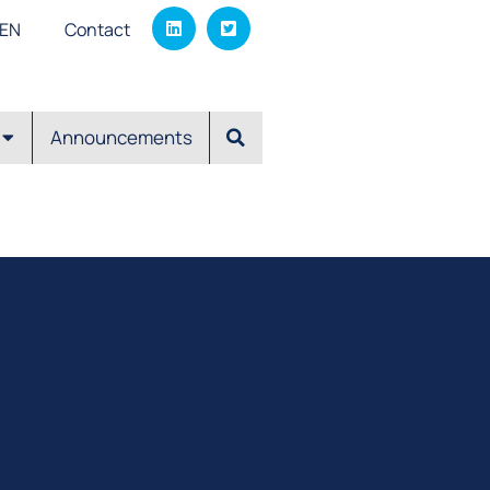
EΝ
Contact
Announcements