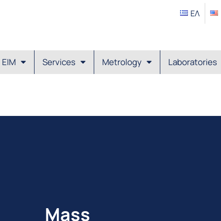
ΕΛ
EIM
Services
Metrology
Laboratories
Mass