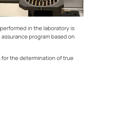
performed in the laboratory is
y assurance program based on
for the determination of true