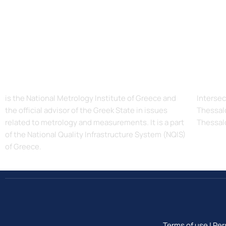
The Hellenic Institute of Metrology, EIM
Addres
is the National Metrology Institute of Greece and
Intersec
the official advisor of the Greek State in issues
Thessalo
related to metrology and measurements. It is a part
Thessal
of the National Quality Infrastructure System (NQIS)
of Greece.
Terms of use
|
Per