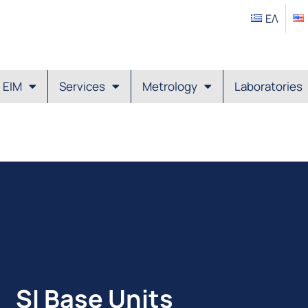
ΕΛ
EIM
Services
Metrology
Laboratories
SI Base Units