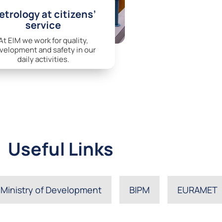
trology at citizens’
service
At EIM we work for quality,
velopment and safety in our
daily activities.
Useful Links
Ministry of Development
BIPM
EURAMET