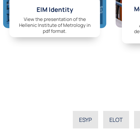
Me
EIM Identity
View the presentation of the
Hellenic Institute of Metrology in
pdf format.
de
ESYP
ELOT