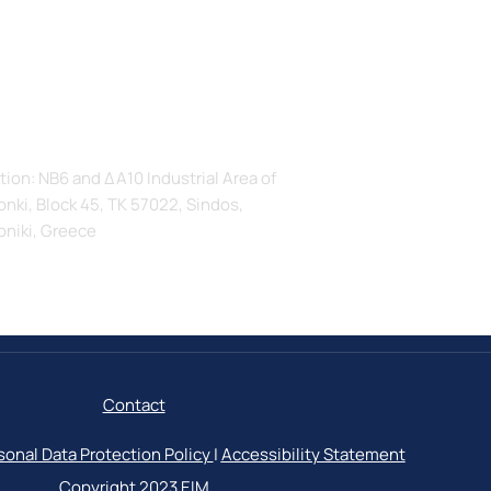
s
tion: ΝΒ6 and ΔΑ10 Industrial Area of
nki, Block 45, TK 57022, Sindos,
oniki, Greece
Contact
sonal Data Protection Policy
|
Accessibility Statement
Copyright 2023
ΕΙΜ