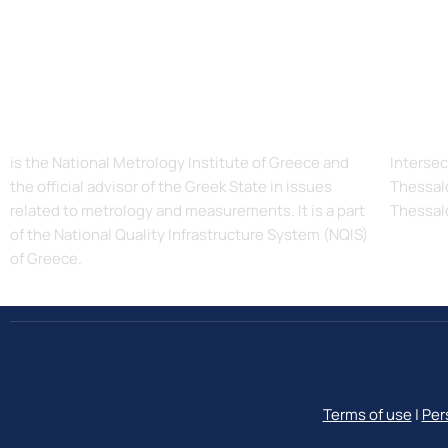
The Hellenic Institute of Metrology, EIM
Addres
is the National Metrology Institute of Greece and
Intersec
the official advisor of the Greek State in issues
Thessalo
related to metrology and measurements. It is a part
Thessal
of the National Quality Infrastructure System (NQIS)
of Greece.
Terms of use
|
Per