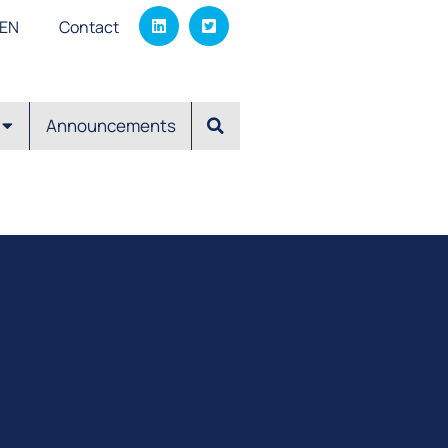
EΝ
Contact
Announcements