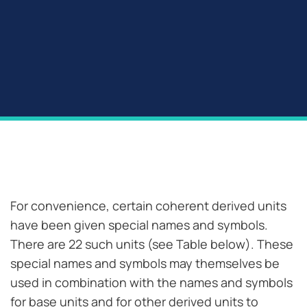
For convenience, certain coherent derived units
have been given special names and symbols.
There are 22 such units (see Table below). These
special names and symbols may themselves be
used in combination with the names and symbols
for base units and for other derived units to