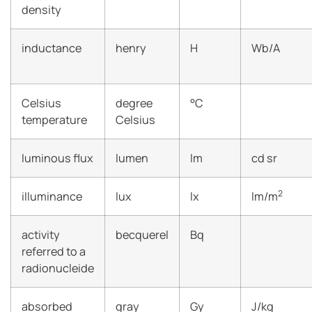
density
inductance
henry
H
Wb/A
Celsius
degree
°C
temperature
Celsius
luminous flux
lumen
lm
cd sr
2
illuminance
lux
lx
lm/m
activity
becquerel
Bq
referred to a
radionucleide
absorbed
gray
Gy
J/kg