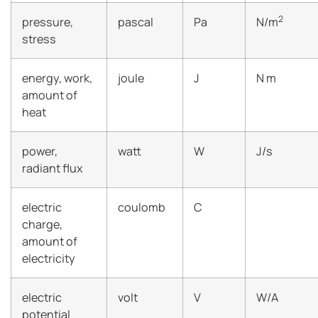
2
pressure,
pascal
Pa
N/m
stress
energy, work,
joule
J
N m
amount of
heat
power,
watt
W
J/s
radiant flux
electric
coulomb
C
charge,
amount of
electricity
electric
volt
V
W/A
potential