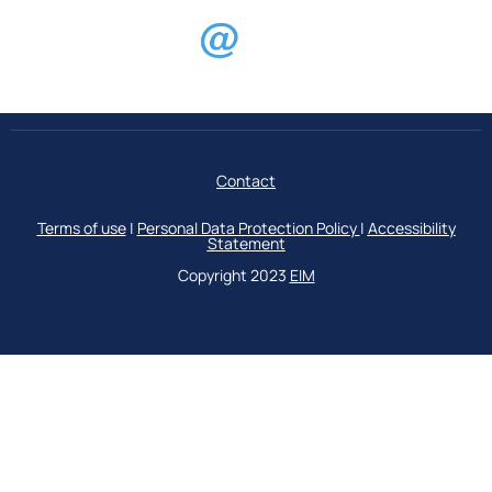
Contact
Terms of use
|
Personal Data Protection Policy
|
Accessibility
Statement
Copyright 2023
ΕΙΜ