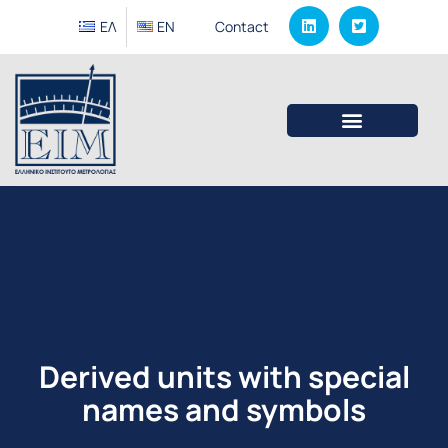
ΕΛ
EΝ
Contact
Derived units with special
names and symbols