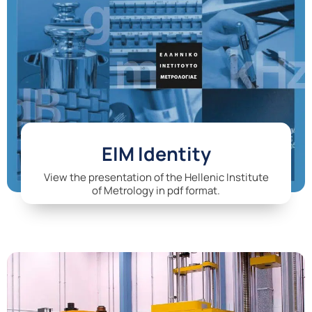
EIM Identity
View the presentation of the Hellenic Institute
of Metrology in pdf format.