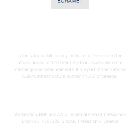
EURAMET
The Hellenic Institute of Metrology, EIM
is the National Metrology Institute of Greece and the
official advisor of the Greek State in issues related to
metrology and measurements. It is a part of the National
Quality Infrastructure System (NQIS) of Greece.
Address
Intersection: ΝΒ6 and ΔΑ10 Industrial Area of Thessalonki,
Block 45, TK 57022, Sindos, Thessaloniki, Greece