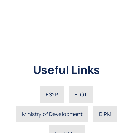
Useful Links
ESYP
ELOT
Ministry of Development
BIPM