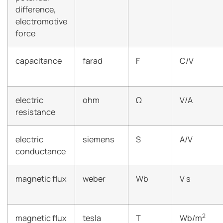
difference,
electromotive
force
capacitance
farad
F
C/V
electric
ohm
Ω
V/A
resistance
electric
siemens
S
A/V
conductance
magnetic flux
weber
Wb
V s
2
magnetic flux
tesla
T
Wb/m