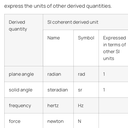
express the units of other derived quantities.
Derived
SI coherent derived unit
quantity
Name
Symbol
Expressed
in terms of
other SI
units
plane angle
radian
rad
1
solid angle
steradian
sr
1
frequency
hertz
Hz
force
newton
N