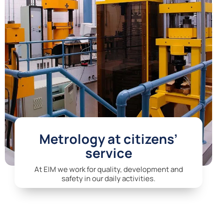
Metrology at citizens’
service
At EIM we work for quality, development and
safety in our daily activities.