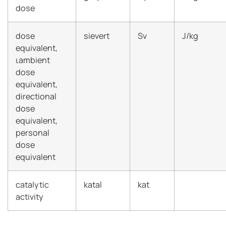
dose
dose
sievert
Sv
J/kg
equivalent,
ιambient
dose
equivalent,
directional
dose
equivalent,
personal
dose
equivalent
catalytic
katal
kat
activity