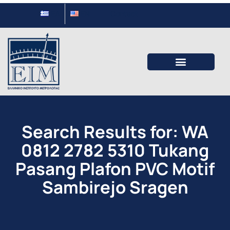
ΕΛ
EΝ
Contact
Search Results for: WA
0812 2782 5310 Tukang
Pasang Plafon PVC Motif
Sambirejo Sragen