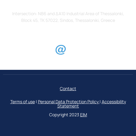
Address
Intersection: ΝΒ6 and ΔΑ10 Industrial Area of Thessalonki,
Block 45, TK 57022, Sindos, Thessaloniki, Greece
Contact
Terms of use
|
Personal Data Protection Policy
|
Accessibility
Statement
Copyright 2023
ΕΙΜ