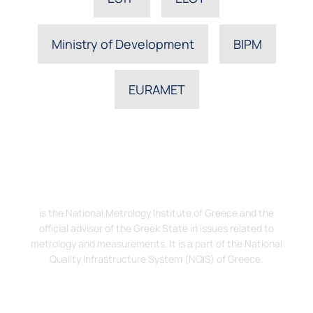
Ministry of Development
BIPM
EURAMET
The Hellenic Institute of Metrology, EIM
is the National Metrology Institute of Greece and the
official advisor of the Greek State in issues related to
metrology and measurements. It is a part of the National
Quality Infrastructure System (NQIS) of Greece.