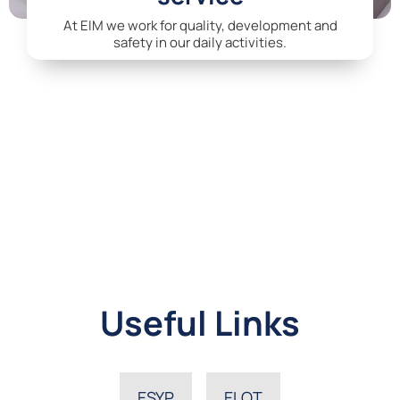
At EIM we work for quality, development and
safety in our daily activities.
Useful Links
ESYP
ELOT