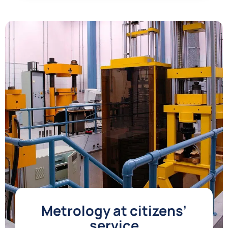
Metrology at citizens’
service