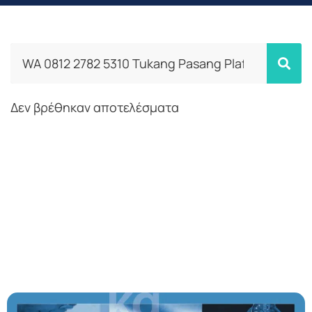
Δεν βρέθηκαν αποτελέσματα