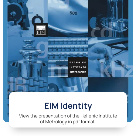
EIM Identity
View the presentation of the Hellenic Institute
of Metrology in pdf format.