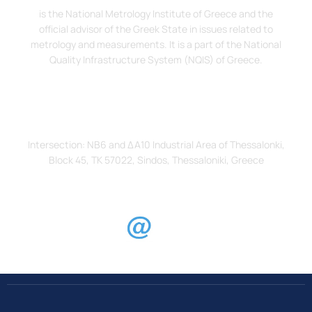
is the National Metrology Institute of Greece and the
official advisor of the Greek State in issues related to
metrology and measurements. It is a part of the National
Quality Infrastructure System (NQIS) of Greece.
Address
Intersection: ΝΒ6 and ΔΑ10 Industrial Area of Thessalonki,
Block 45, TK 57022, Sindos, Thessaloniki, Greece