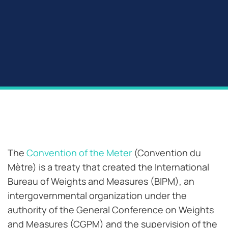
The
Convention of the Meter
(Convention du
Mètre) is a treaty that created the International
Bureau of Weights and Measures (BIPM), an
intergovernmental organization under the
authority of the General Conference on Weights
and Measures (CGPM) and the supervision of the