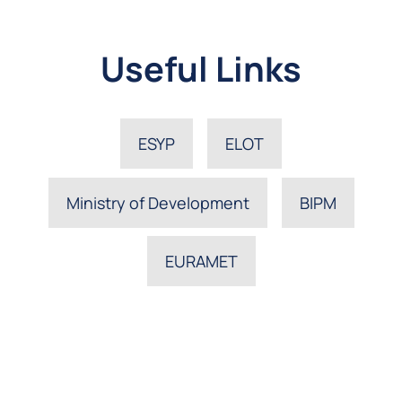
Useful Links
ESYP
ELOT
Ministry of Development
BIPM
EURAMET
The Hellenic Institute of Metrology, EIM