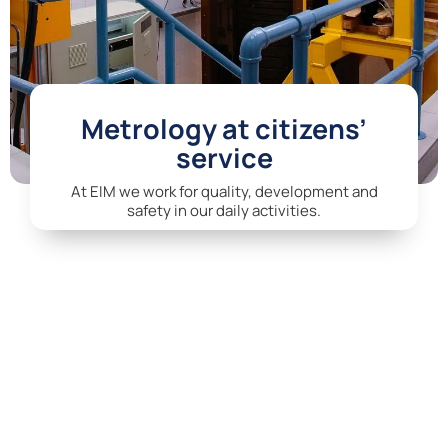
Metrology at citizens’
service
At EIM we work for quality, development and
safety in our daily activities.