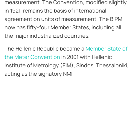
measurement. The Convention, modified slightly
in 1921, remains the basis of international
agreement on units of measurement. The BIPM
now has fifty-four Member States, including all
the major industrialized countries.
The Hellenic Republic became a
Member State of
the Meter Convention
in 2001 with Hellenic
Institute of Metrology (EIM), Sindos, Thessaloniki,
acting as the signatory NMI.