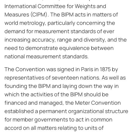
International Committee for Weights and
Measures (CIPM). The BIPM acts in matters of
world metrology, particularly concerning the
demand for measurement standards of ever
increasing accuracy, range and diversity, and the
need to demonstrate equivalence between
national measurement standards.
The Convention was signed in Paris in 1875 by
representatives of seventeen nations. As well as
founding the BIPM and laying down the way in
which the activities of the BIPM should be
financed and managed, the Meter Convention
established a permanent organizational structure
for member governments to act in common
accord on all matters relating to units of