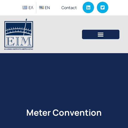
ΕΛ
EΝ
Contact
Meter Convention