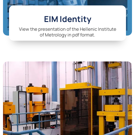
EIM Identity
View the presentation of the Hellenic Institute
of Metrology in pdf format.